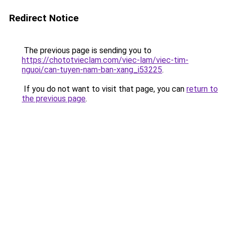
Redirect Notice
The previous page is sending you to
https://chototvieclam.com/viec-lam/viec-tim-
nguoi/can-tuyen-nam-ban-xang_i53225
.
If you do not want to visit that page, you can
return to
the previous page
.