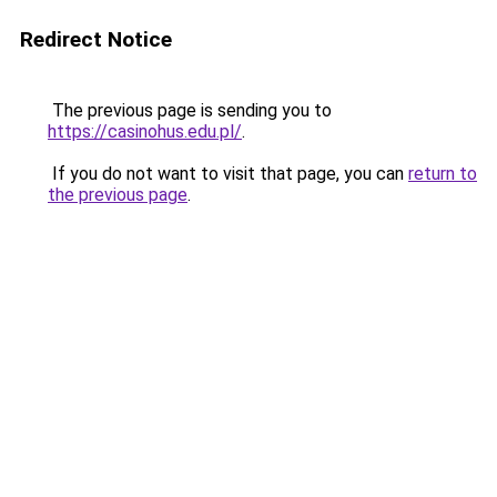
Redirect Notice
The previous page is sending you to
https://casinohus.edu.pl/
.
If you do not want to visit that page, you can
return to
the previous page
.