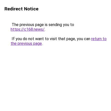
Redirect Notice
The previous page is sending you to
https://c168.news/
.
If you do not want to visit that page, you can
return to
the previous page
.