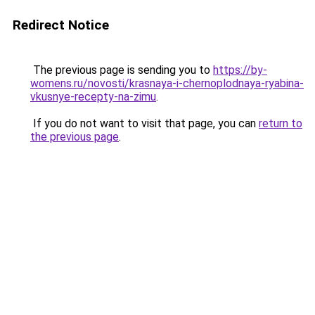
Redirect Notice
The previous page is sending you to
https://by-
womens.ru/novosti/krasnaya-i-chernoplodnaya-ryabina-
vkusnye-recepty-na-zimu
.
If you do not want to visit that page, you can
return to
the previous page
.