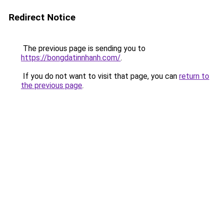
Redirect Notice
The previous page is sending you to
https://bongdatinnhanh.com/
.
If you do not want to visit that page, you can
return to
the previous page
.