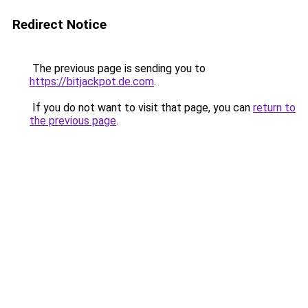
Redirect Notice
The previous page is sending you to
https://bitjackpot.de.com
.
If you do not want to visit that page, you can
return to
the previous page
.