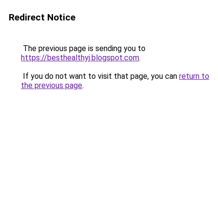
Redirect Notice
The previous page is sending you to
https://besthealthyj.blogspot.com
.
If you do not want to visit that page, you can
return to
the previous page
.