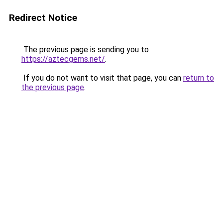
Redirect Notice
The previous page is sending you to
https://aztecgems.net/
.
If you do not want to visit that page, you can
return to
the previous page
.