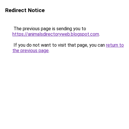
Redirect Notice
The previous page is sending you to
https://animalsdirectoryweb.blogspot.com
.
If you do not want to visit that page, you can
return to
the previous page
.