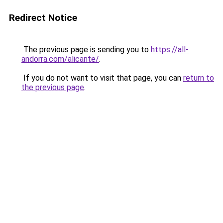
Redirect Notice
The previous page is sending you to
https://all-
andorra.com/alicante/
.
If you do not want to visit that page, you can
return to
the previous page
.