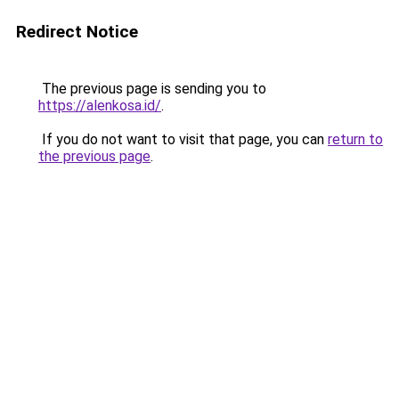
Redirect Notice
The previous page is sending you to
https://alenkosa.id/
.
If you do not want to visit that page, you can
return to
the previous page
.