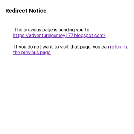
Redirect Notice
The previous page is sending you to
https://adventurejourney177.blogspot.com/
.
If you do not want to visit that page, you can
return to
the previous page
.