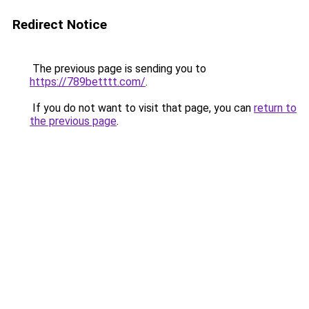
Redirect Notice
The previous page is sending you to
https://789betttt.com/
.
If you do not want to visit that page, you can
return to
the previous page
.