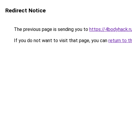
Redirect Notice
The previous page is sending you to
https://4bodyhack.r
If you do not want to visit that page, you can
return to t