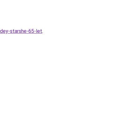
udey-starshe-65-let
.