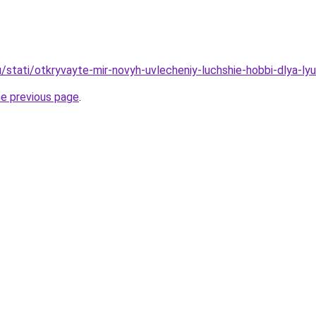
u/stati/otkryvayte-mir-novyh-uvlecheniy-luchshie-hobbi-dlya-ly
he previous page
.