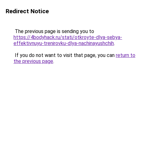
Redirect Notice
The previous page is sending you to
https://4bodyhack.ru/stati/otkroyte-dlya-sebya-
effektivnuyu-trenirovku-dlya-nachinayushchih
.
If you do not want to visit that page, you can
return to
the previous page
.