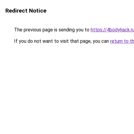
Redirect Notice
The previous page is sending you to
https://4bodyhack.ru
If you do not want to visit that page, you can
return to t