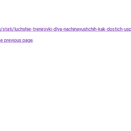
/stati/luchshie-trenirovki-dlya-nachinayushchih-kak-dostich-us
he previous page
.