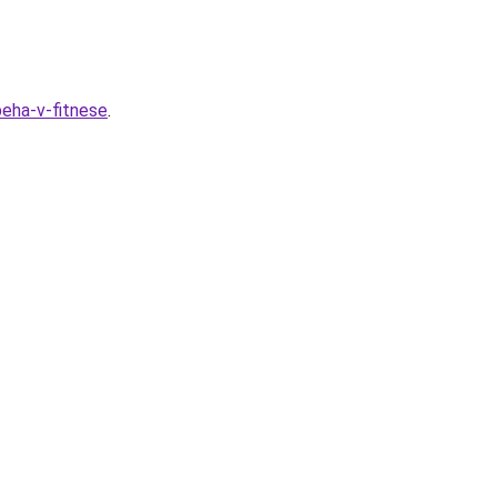
peha-v-fitnese
.