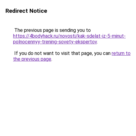
Redirect Notice
The previous page is sending you to
https://4bodyhack.ru/novosti/kak-sdelat-iz-5-minut-
polnocennyy-trening-sovety-ekspertov
.
If you do not want to visit that page, you can
return to
the previous page
.