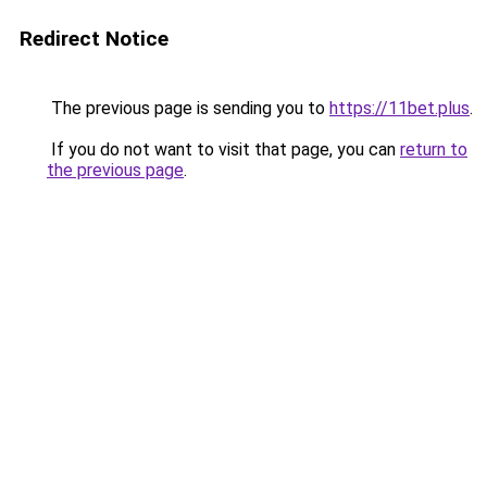
Redirect Notice
The previous page is sending you to
https://11bet.plus
.
If you do not want to visit that page, you can
return to
the previous page
.