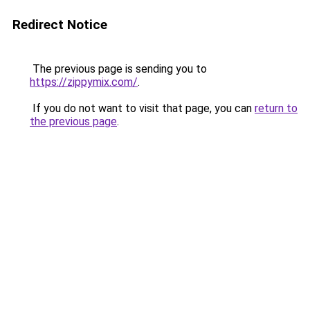
Redirect Notice
The previous page is sending you to
https://zippymix.com/
.
If you do not want to visit that page, you can
return to
the previous page
.