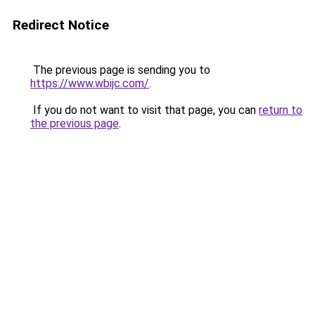
Redirect Notice
The previous page is sending you to
https://www.wbijc.com/
.
If you do not want to visit that page, you can
return to
the previous page
.