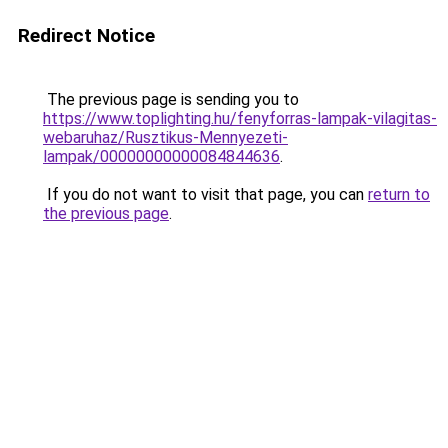
Redirect Notice
The previous page is sending you to
https://www.toplighting.hu/fenyforras-lampak-vilagitas-
webaruhaz/Rusztikus-Mennyezeti-
lampak/00000000000084844636
.
If you do not want to visit that page, you can
return to
the previous page
.