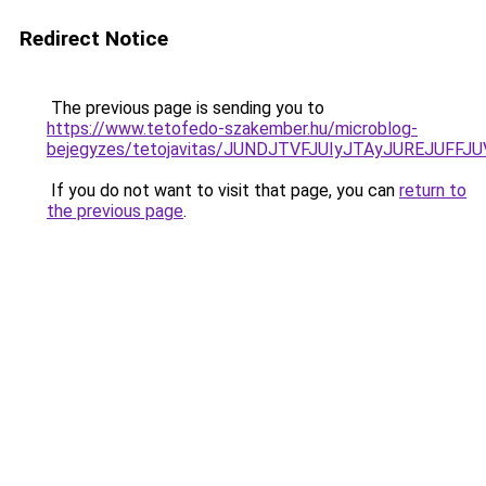
Redirect Notice
The previous page is sending you to
https://www.tetofedo-szakember.hu/microblog-
bejegyzes/tetojavitas/JUNDJTVFJUIyJTAyJUREJUFFJU
If you do not want to visit that page, you can
return to
the previous page
.