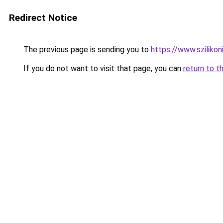
Redirect Notice
The previous page is sending you to
https://www.sziliko
If you do not want to visit that page, you can
return to t