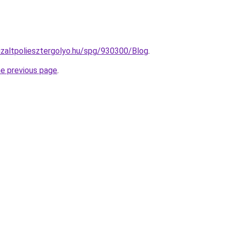
nizaltpoliesztergolyo.hu/spg/930300/Blog
.
he previous page
.