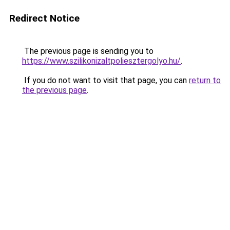
Redirect Notice
The previous page is sending you to
https://www.szilikonizaltpoliesztergolyo.hu/
.
If you do not want to visit that page, you can
return to
the previous page
.