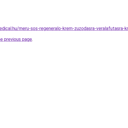
edical.hu/meru-sos-regeneralo-krem-zuzodasra-veralafutasra-
he previous page
.