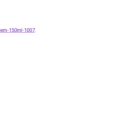
krem-150ml-1007
.