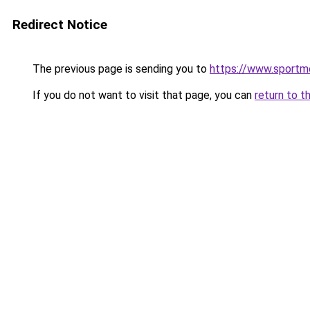
Redirect Notice
The previous page is sending you to
https://www.sportm
If you do not want to visit that page, you can
return to t