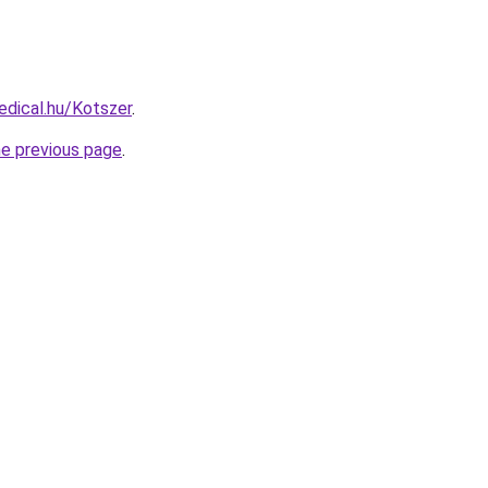
dical.hu/Kotszer
.
he previous page
.