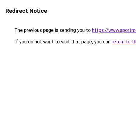
Redirect Notice
The previous page is sending you to
https://www.sportme
If you do not want to visit that page, you can
return to t