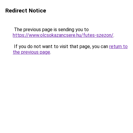
Redirect Notice
The previous page is sending you to
https://www.olcsokazancsere.hu/futes-szezon/
.
If you do not want to visit that page, you can
return to
the previous page
.