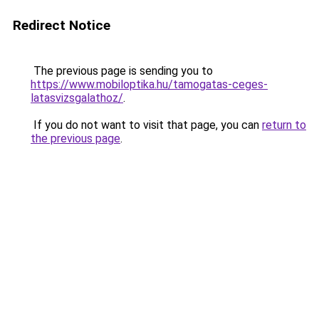
Redirect Notice
The previous page is sending you to
https://www.mobiloptika.hu/tamogatas-ceges-
latasvizsgalathoz/
.
If you do not want to visit that page, you can
return to
the previous page
.