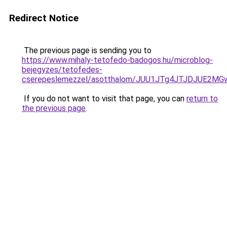
Redirect Notice
The previous page is sending you to
https://www.mihaly-tetofedo-badogos.hu/microblog-
bejegyzes/tetofedes-
cserepeslemezzel/asotthalom/JUU1JTg4JTJDJUE2M
If you do not want to visit that page, you can
return to
the previous page
.