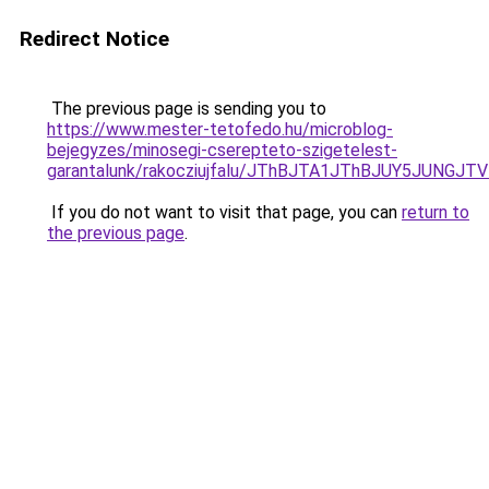
Redirect Notice
The previous page is sending you to
https://www.mester-tetofedo.hu/microblog-
bejegyzes/minosegi-cserepteto-szigetelest-
garantalunk/rakocziujfalu/JThBJTA1JThBJUY5JUNGJT
If you do not want to visit that page, you can
return to
the previous page
.