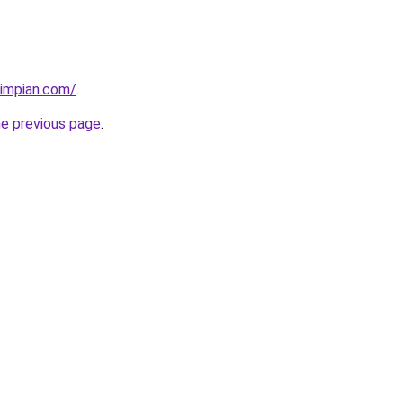
timpian.com/
.
he previous page
.