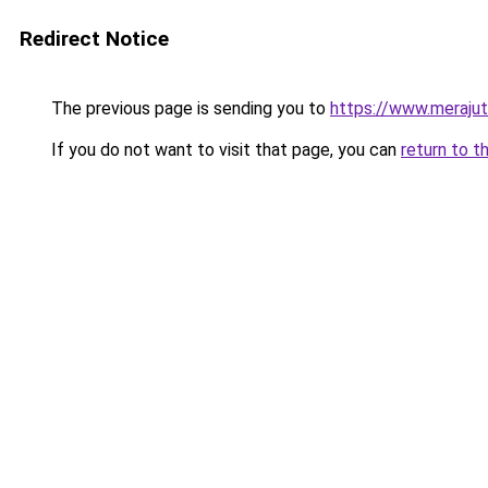
Redirect Notice
The previous page is sending you to
https://www.meraju
If you do not want to visit that page, you can
return to t