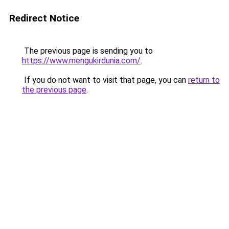
Redirect Notice
The previous page is sending you to
https://www.mengukirdunia.com/
.
If you do not want to visit that page, you can
return to
the previous page
.