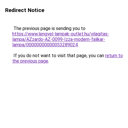
Redirect Notice
The previous page is sending you to
https://www.lengyel-lampak-outlet.hu/vilagitas-
lampa/AZzardo-AZ-0099-Izza-modern-falikar-
lampa/00000000000053289024
.
If you do not want to visit that page, you can
return to
the previous page
.