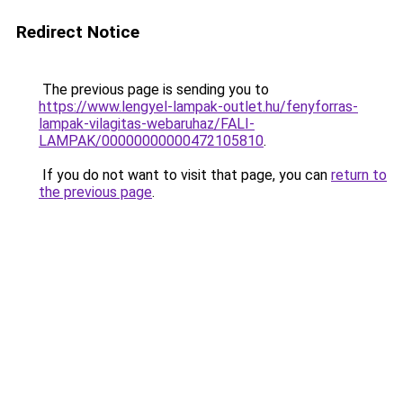
Redirect Notice
The previous page is sending you to
https://www.lengyel-lampak-outlet.hu/fenyforras-
lampak-vilagitas-webaruhaz/FALI-
LAMPAK/00000000000472105810
.
If you do not want to visit that page, you can
return to
the previous page
.