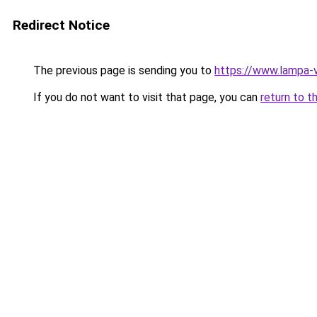
Redirect Notice
The previous page is sending you to
https://www.lampa-
If you do not want to visit that page, you can
return to t