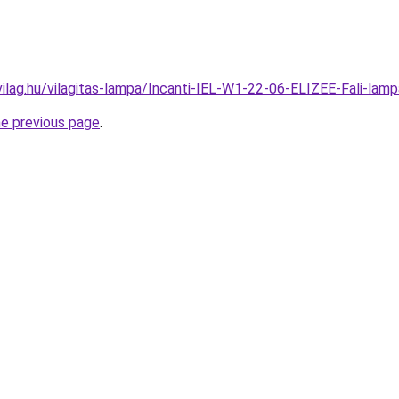
vilag.hu/vilagitas-lampa/Incanti-IEL-W1-22-06-ELIZEE-Fali-
he previous page
.