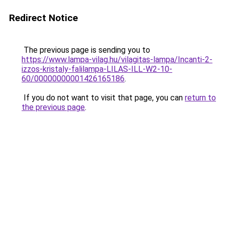
Redirect Notice
The previous page is sending you to
https://www.lampa-vilag.hu/vilagitas-lampa/Incanti-2-
izzos-kristaly-falilampa-LILAS-ILL-W2-10-
60/00000000001426165186
.
If you do not want to visit that page, you can
return to
the previous page
.