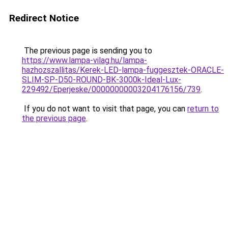
Redirect Notice
The previous page is sending you to
https://www.lampa-vilag.hu/lampa-
hazhozszallitas/Kerek-LED-lampa-fuggesztek-ORACLE-
SLIM-SP-D50-ROUND-BK-3000k-Ideal-Lux-
229492/Eperjeske/00000000003204176156/739
.
If you do not want to visit that page, you can
return to
the previous page
.