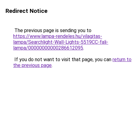
Redirect Notice
The previous page is sending you to
https://www.lampa-rendeles.hu/vilagitas-
lampa/Searchlight-Wall-Lights-5519CC-fali-
lampa/00000000000286612095
.
If you do not want to visit that page, you can
return to
the previous page
.