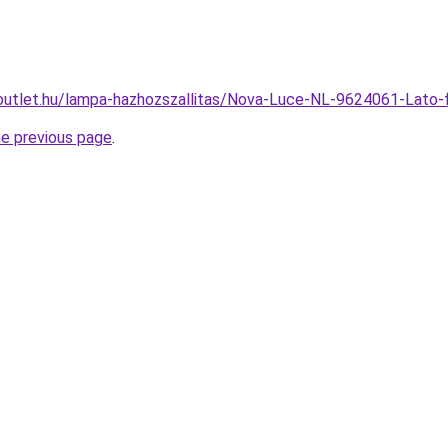
-outlet.hu/lampa-hazhozszallitas/Nova-Luce-NL-9624061-La
he previous page
.