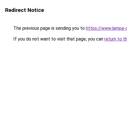
Redirect Notice
The previous page is sending you to
https://www.lampa
If you do not want to visit that page, you can
return to t