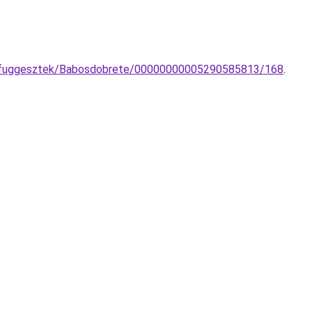
to-fuggesztek/Babosdobrete/00000000005290585813/168
.