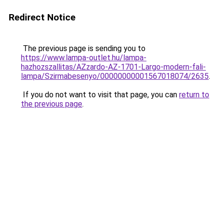
Redirect Notice
The previous page is sending you to
https://www.lampa-outlet.hu/lampa-
hazhozszallitas/AZzardo-AZ-1701-Largo-modern-fali-
lampa/Szirmabesenyo/00000000001567018074/2635
.
If you do not want to visit that page, you can
return to
the previous page
.