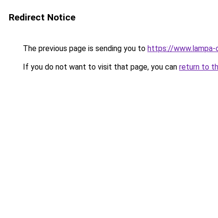
Redirect Notice
The previous page is sending you to
https://www.lampa-
If you do not want to visit that page, you can
return to t