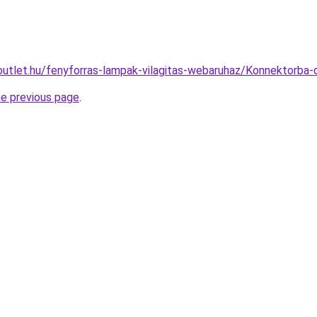
outlet.hu/fenyforras-lampak-vilagitas-webaruhaz/Konnektorb
he previous page
.