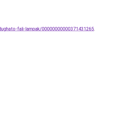
a-dughato-fali-lampak/00000000000371431265
.