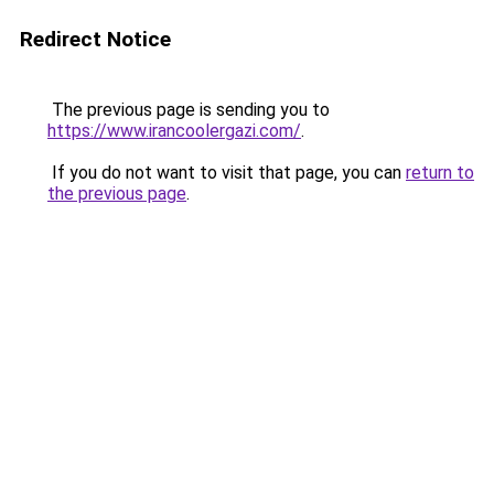
Redirect Notice
The previous page is sending you to
https://www.irancoolergazi.com/
.
If you do not want to visit that page, you can
return to
the previous page
.