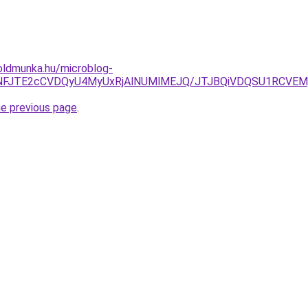
oldmunka.hu/microblog-
M4JUNFJTE2cCVDQyU4MyUxRjAlNUMlMEJQ/JTJBQiVDQSU1RC
he previous page
.