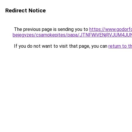
Redirect Notice
The previous page is sending you to
https://www.godorf
bejegyzes/csarnokepites/papa/JTNFWiVENjRVJU
If you do not want to visit that page, you can
return to t