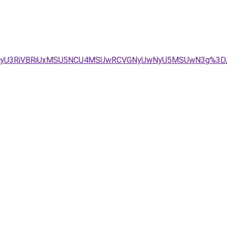
VEMyU3RiVBRiUxMSU5NCU4MSUwRCVGNyUwNyU5MSUwN3g%3D