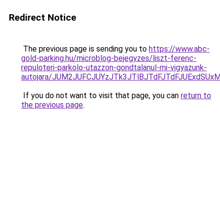
Redirect Notice
The previous page is sending you to
https://www.abc-
gold-parking.hu/microblog-bejegyzes/liszt-ferenc-
repuloteri-parkolo-utazzon-gondtalanul-mi-vigyazunk-
autojara/JUM2JUFCJUYzJTk3JTlBJTdFJTdFJUExdSU
If you do not want to visit that page, you can
return to
the previous page
.