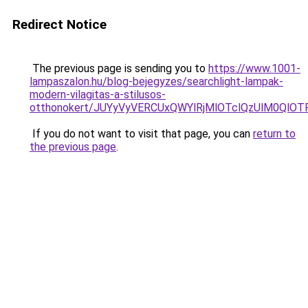
Redirect Notice
The previous page is sending you to
https://www.1001-
lampaszalon.hu/blog-bejegyzes/searchlight-lampak-
modern-vilagitas-a-stilusos-
otthonokert/JUYyVyVERCUxQWYlRjMlOTclQzUlM0Q
If you do not want to visit that page, you can
return to
the previous page
.