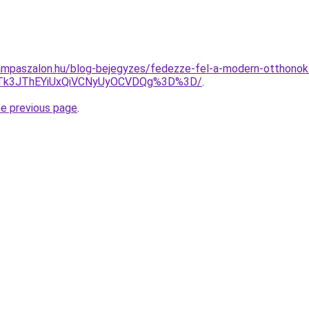
mpaszalon.hu/blog-bejegyzes/fedezze-fel-a-modern-otthonok-t
Tk3JThEYiUxQiVCNyUyOCVDQg%3D%3D/
.
he previous page
.