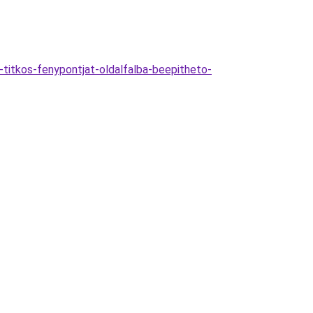
itkos-fenypontjat-oldalfalba-beepitheto-