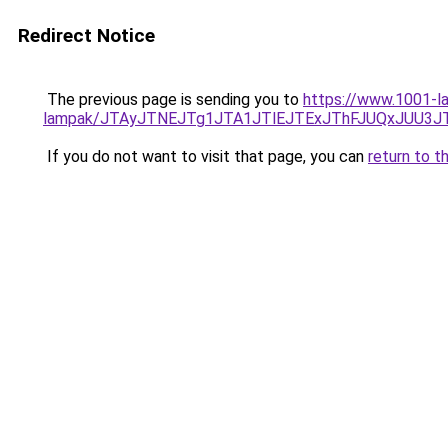
Redirect Notice
The previous page is sending you to
https://www.1001-la
lampak/JTAyJTNEJTg1JTA1JTlEJTExJThFJUQxJUU3J
If you do not want to visit that page, you can
return to t