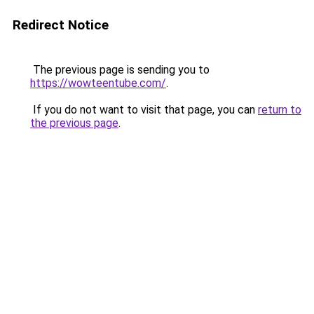
Redirect Notice
The previous page is sending you to
https://wowteentube.com/
.
If you do not want to visit that page, you can
return to
the previous page
.