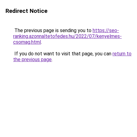
Redirect Notice
The previous page is sending you to
https://seo-
ranking.azonnaltetofedes.hu/2022/07/kenyelmes-
csomag.html
.
If you do not want to visit that page, you can
return to
the previous page
.