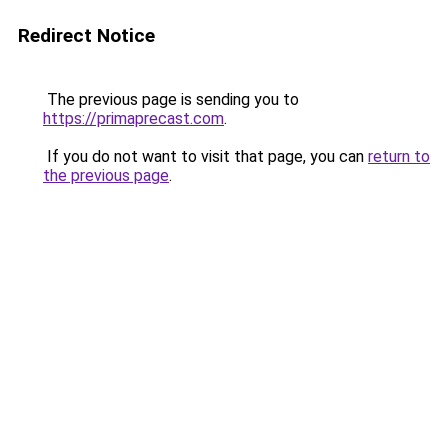
Redirect Notice
The previous page is sending you to
https://primaprecast.com
.
If you do not want to visit that page, you can
return to
the previous page
.