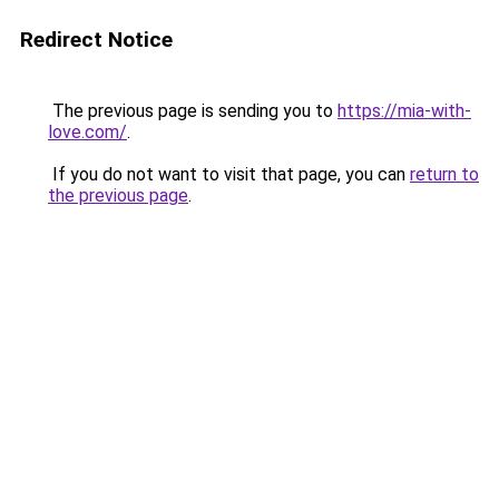
Redirect Notice
The previous page is sending you to
https://mia-with-
love.com/
.
If you do not want to visit that page, you can
return to
the previous page
.